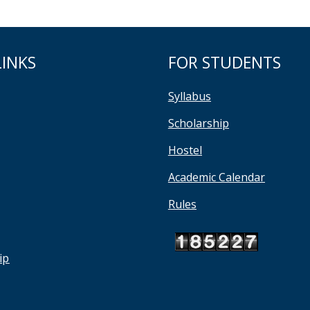
LINKS
FOR STUDENTS
Syllabus
Scholarship
Hostel
Academic Calendar
Rules
ip