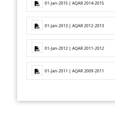
01-Jan-2015 | AQAR 2014-2015
01-Jan-2013 | AQAR 2012-2013
01-Jan-2012 | AQAR 2011-2012
01-Jan-2011 | AQAR 2009-2011