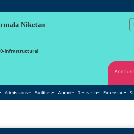
irmala Niketan
0-Infrastructural
Announc
Admissions
Facilities
Alumni
Research
Extension
St