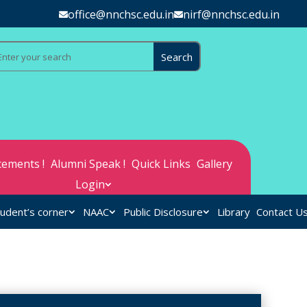
office@nnchsc.edu.in
nirf@nnchsc.edu.in
ements !
Alumni Speak !
Quick Links
Gallery
Login
udent’s corner
NAAC
Public Disclosure
Library
Contact U