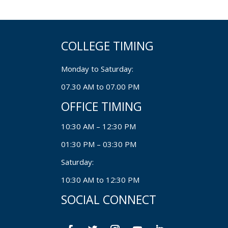
COLLEGE TIMING
Monday to Saturday:
07.30 AM to 07.00 PM
OFFICE TIMING
10:30 AM – 12:30 PM
01:30 PM – 03:30 PM
Saturday:
10:30 AM to 12:30 PM
SOCIAL CONNECT