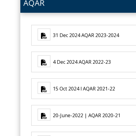
AQAR
31 Dec 2024 AQAR 2023-2024
4 Dec 2024 AQAR 2022-23
15 Oct 2024 l AQAR 2021-22
20-June-2022 | AQAR 2020-21