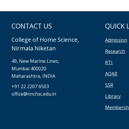
CONTACT US
QUICK 
College of Home Science,
Admission
Nirmala Niketan
Research
49, New Marine Lines,
RTI
Mumbai 400020.
AQAR
Maharashtra, INDIA
SSR
+91 22 2207 6503
office@nnchsc.edu.in
Library
Membersh