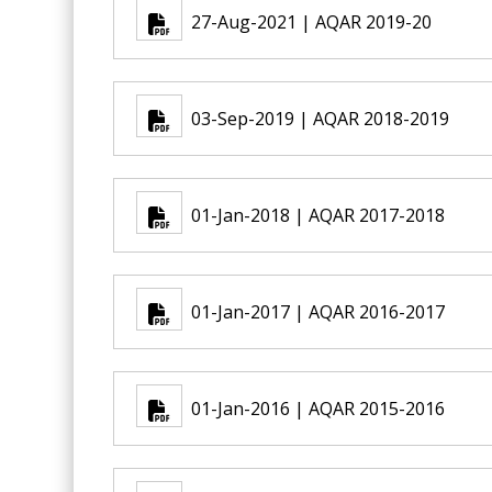
27-Aug-2021 | AQAR 2019-20
03-Sep-2019 | AQAR 2018-2019
01-Jan-2018 | AQAR 2017-2018
01-Jan-2017 | AQAR 2016-2017
01-Jan-2016 | AQAR 2015-2016