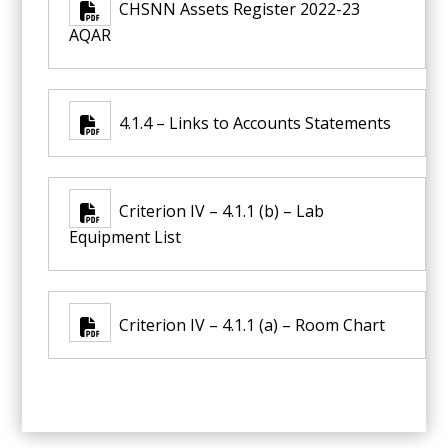
CHSNN Assets Register 2022-23
AQAR
4.1.4 – Links to Accounts Statements
Criterion IV – 4.1.1 (b) – Lab
Equipment List
Criterion IV – 4.1.1 (a) – Room Chart