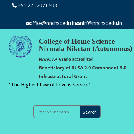
+91 22 2207 6503
office@nnchsc.edu.in
nirf@nnchsc.edu.in
College of Home Science
Nirmala Niketan (Autonomus)
NAAC A+ Grade accredited
Beneficiary of RUSA 2.0 Component 9.0-
Infrastructural Grant
“The Highest Law of Love is Service”