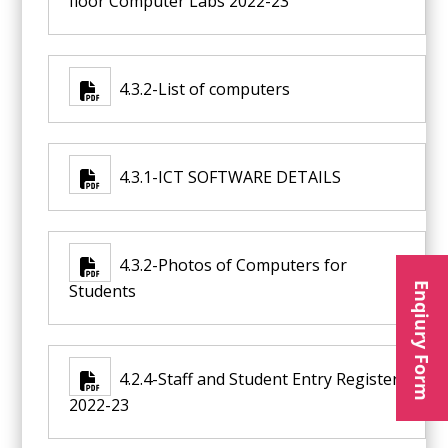
floor Computer Labs 2022-23
4.3.2-List of computers
4.3.1-ICT SOFTWARE DETAILS
4.3.2-Photos of Computers for
Enqiury Form
Students
4.2.4-Staff and Student Entry Register
2022-23