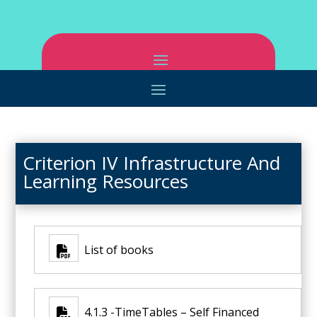
Criterion IV Infrastructure And
Learning Resources
List of books
4.1.3 -TimeTables – Self Financed