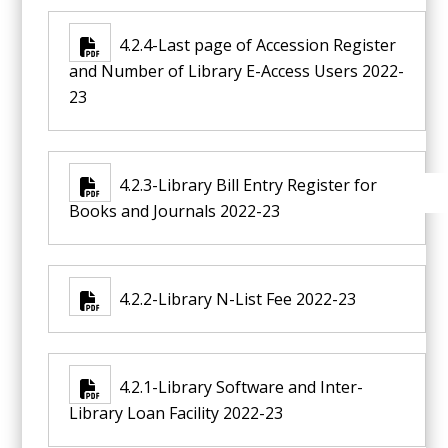
4.2.4-Last page of Accession Register
and Number of Library E-Access Users 2022-
23
4.2.3-Library Bill Entry Register for
Books and Journals 2022-23
4.2.2-Library N-List Fee 2022-23
4.2.1-Library Software and Inter-
Library Loan Facility 2022-23