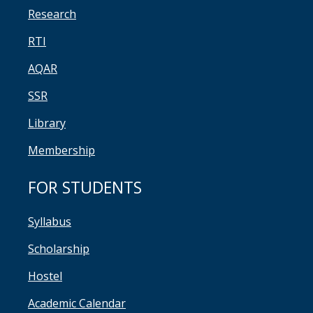
Research
RTI
AQAR
SSR
Library
Membership
FOR STUDENTS
Syllabus
Scholarship
Hostel
Academic Calendar