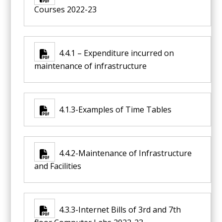
Courses 2022-23
4.4.1 – Expenditure incurred on
maintenance of infrastructure
4.1.3-Examples of Time Tables
4.4.2-Maintenance of Infrastructure
and Facilities
4.3.3-Internet Bills of 3rd and 7th