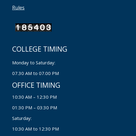
Rules
COLLEGE TIMING
Monday to Saturday:
07.30 AM to 07.00 PM
OFFICE TIMING
10:30 AM – 12:30 PM
01:30 PM – 03:30 PM
Saturday:
10:30 AM to 12:30 PM