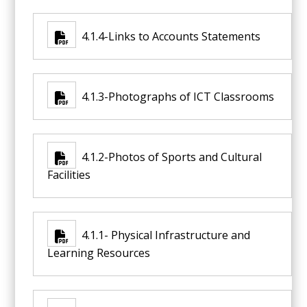
4.1.4-Links to Accounts Statements
4.1.3-Photographs of ICT Classrooms
4.1.2-Photos of Sports and Cultural
Facilities
4.1.1- Physical Infrastructure and
Learning Resources