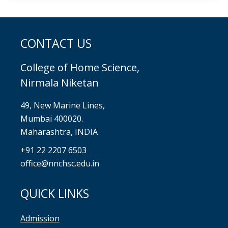
CONTACT US
College of Home Science,
Nirmala Niketan
49, New Marine Lines,
Mumbai 400020.
Maharashtra, INDIA
+91 22 2207 6503
office@nnchsc.edu.in
QUICK LINKS
Admission