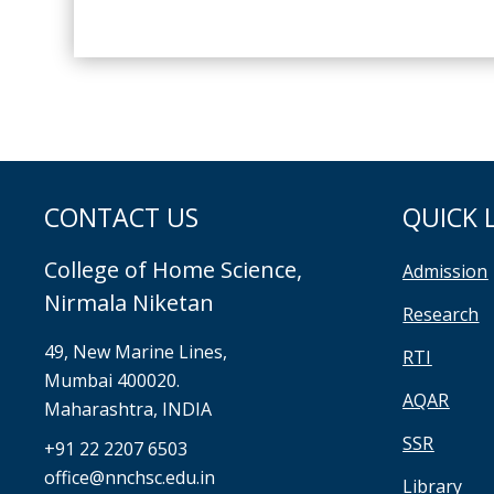
CONTACT US
QUICK 
College of Home Science,
Admission
Nirmala Niketan
Research
49, New Marine Lines,
RTI
Mumbai 400020.
AQAR
Maharashtra, INDIA
SSR
+91 22 2207 6503
office@nnchsc.edu.in
Library