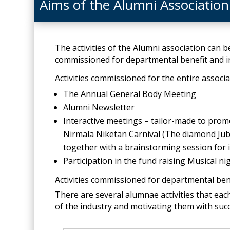
Aims of the Alumni Association
The activities of the Alumni association can be
commissioned for departmental benefit and in
Activities commissioned for the entire associ
The Annual General Body Meeting
Alumni Newsletter
Interactive meetings – tailor-made to promo
Nirmala Niketan Carnival (The diamond Jub
together with a brainstorming session for i
Participation in the fund raising Musical 
Activities commissioned for departmental ben
There are several alumnae activities that eac
of the industry and motivating them with suc