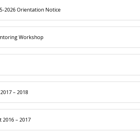
-2026 Orientation Notice
entoring Workshop
 2017 – 2018
 2016 – 2017