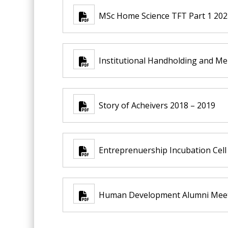
MSc Home Science TFT Part 1 2025
Institutional Handholding and M
Story of Acheivers 2018 – 2019
Entreprenuership Incubation Cell
Human Development Alumni Meet