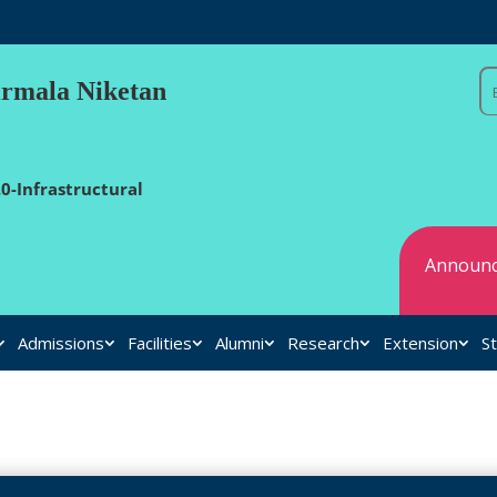
irmala Niketan
0-Infrastructural
Announc
Admissions
Facilities
Alumni
Research
Extension
St