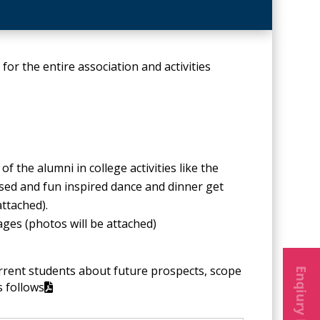
for the entire association and activities
 the alumni in college activities like the
sed and fun inspired dance and dinner get
attached).
ges (photos will be attached)
Enqiury Form
urrent students about future prospects, scope
s follows