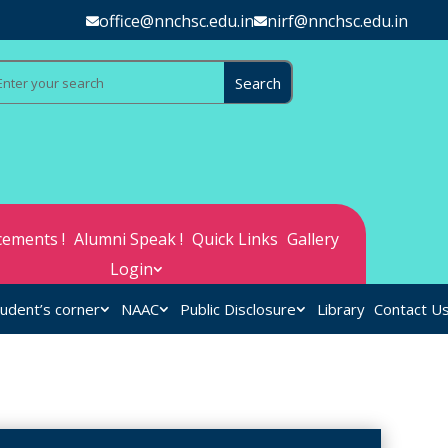
office@nnchsc.edu.in
nirf@nnchsc.edu.in
ements !
Alumni Speak !
Quick Links
Gallery
Login
udent’s corner
NAAC
Public Disclosure
Library
Contact U