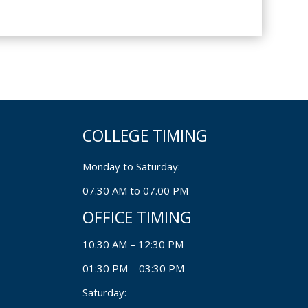
COLLEGE TIMING
Monday to Saturday:
07.30 AM to 07.00 PM
OFFICE TIMING
10:30 AM – 12:30 PM
01:30 PM – 03:30 PM
Saturday: