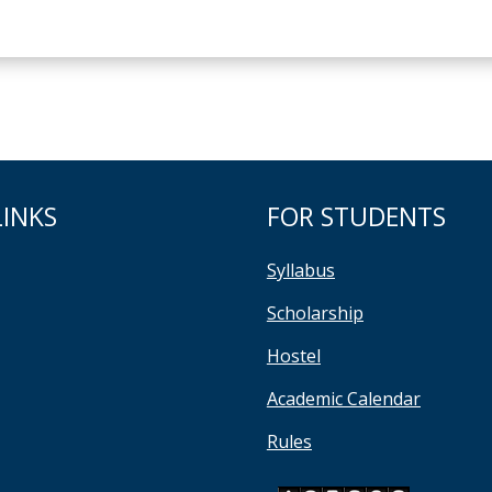
LINKS
FOR STUDENTS
Syllabus
Scholarship
Hostel
Academic Calendar
Rules