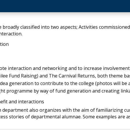
 broadly classified into two aspects; Activities commissioned 
teraction.
ation
te interaction and networking and to increase involvement of
ilee Fund Raising) and The Carnival Returns, both theme ba
dea generation to contribute to the college (photos will be 
night programme by way of fund generation and creating linka
efit and interactions
h department also organizes with the aim of familiarizing c
cess stories of departmental alumnae. Some examples are a