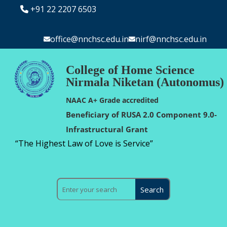
+91 22 2207 6503
office@nnchsc.edu.in
nirf@nnchsc.edu.in
College of Home Science
Nirmala Niketan (Autonomus)
NAAC A+ Grade accredited
Beneficiary of RUSA 2.0 Component 9.0-
Infrastructural Grant
“The Highest Law of Love is Service”