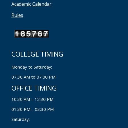
Academic Calendar
Rules
COLLEGE TIMING
Monday to Saturday:
07.30 AM to 07.00 PM
OFFICE TIMING
10:30 AM – 12:30 PM
01:30 PM – 03:30 PM
Saturday: