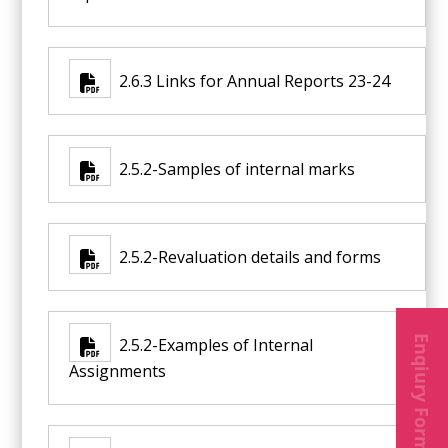
2.6.3 Links for Annual Reports 23-24
2.5.2-Samples of internal marks
2.5.2-Revaluation details and forms
Enqiury Form
2.5.2-Examples of Internal
Assignments