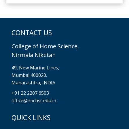
CONTACT US
College of Home Science,
Nirmala Niketan
49, New Marine Lines,
Mumbai 400020.
Maharashtra, INDIA
+91 22 2207 6503
office@nnchsc.edu.in
QUICK LINKS