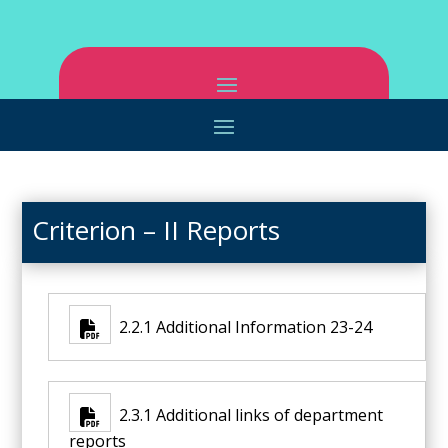
Criterion – II Reports
2.2.1 Additional Information 23-24
2.3.1 Additional links of department
reports