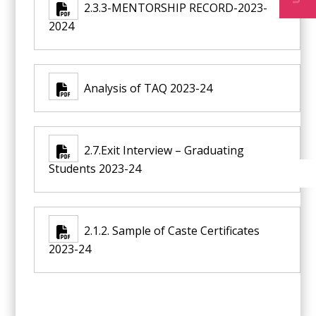
2.3.3-MENTORSHIP RECORD-2023-
2024
Analysis of TAQ 2023-24
2.7.Exit Interview – Graduating
Students 2023-24
2.1.2. Sample of Caste Certificates
2023-24