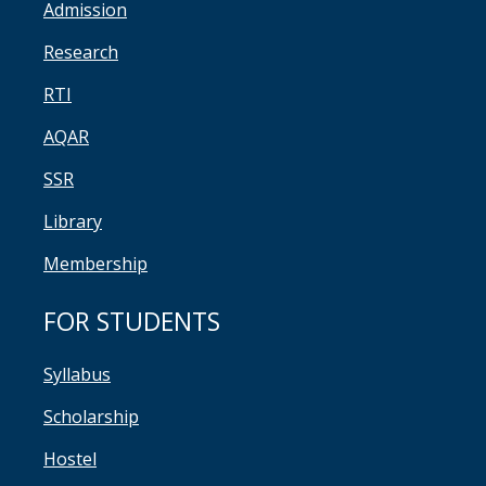
Admission
Research
RTI
AQAR
SSR
Library
Membership
FOR STUDENTS
Syllabus
Scholarship
Hostel