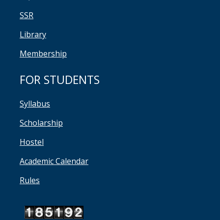
SSR
Library
Membership
FOR STUDENTS
Syllabus
Scholarship
Hostel
Academic Calendar
Rules