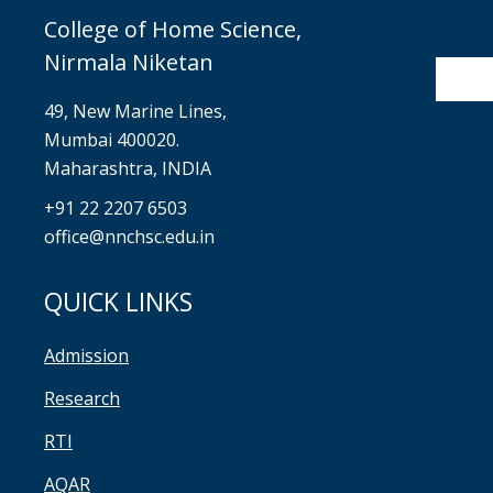
College of Home Science,
Nirmala Niketan
49, New Marine Lines,
Mumbai 400020.
Maharashtra, INDIA
+91 22 2207 6503
office@nnchsc.edu.in
QUICK LINKS
Admission
Research
RTI
AQAR