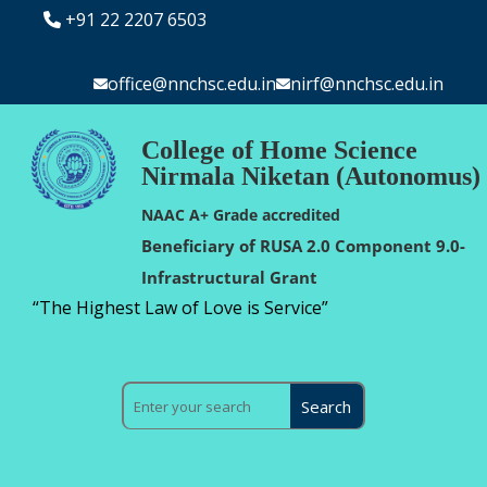
+91 22 2207 6503
office@nnchsc.edu.in
nirf@nnchsc.edu.in
College of Home Science
Nirmala Niketan (Autonomus)
NAAC A+ Grade accredited
Beneficiary of RUSA 2.0 Component 9.0-
Infrastructural Grant
“The Highest Law of Love is Service”