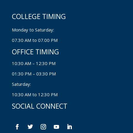
COLLEGE TIMING
Monday to Saturday:
07.30 AM to 07.00 PM
OFFICE TIMING
10:30 AM – 12:30 PM
01:30 PM – 03:30 PM
Saturday:
10:30 AM to 12:30 PM
SOCIAL CONNECT