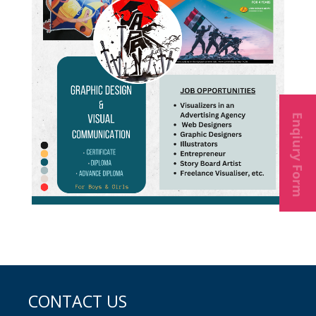
Enqiury Form
CONTACT US