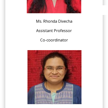
Ms. Rhonda Divecha
Assistant Professor
Co-coordinator