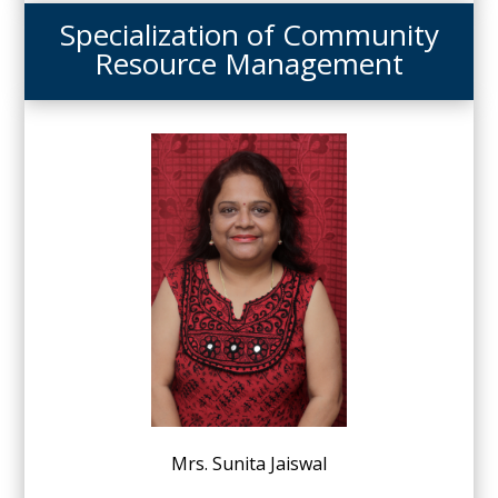
Specialization of Community
Resource Management
Mrs. Sunita Jaiswal