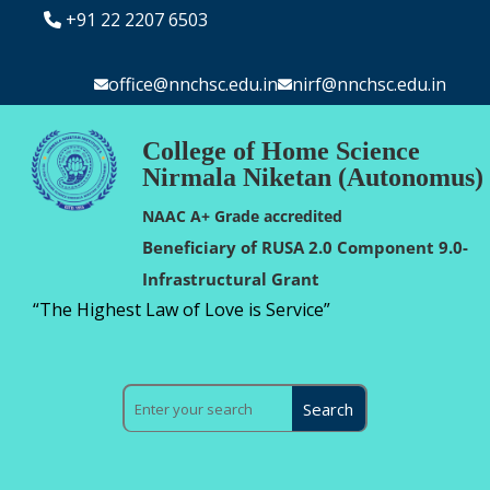
+91 22 2207 6503
office@nnchsc.edu.in
nirf@nnchsc.edu.in
College of Home Science
Nirmala Niketan (Autonomus)
NAAC A+ Grade accredited
Beneficiary of RUSA 2.0 Component 9.0-
Infrastructural Grant
“The Highest Law of Love is Service”