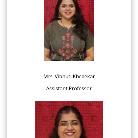
Mrs. Vibhuti Khedekar
Assistant Professor