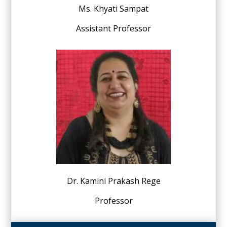
Ms. Khyati Sampat
Assistant Professor
Dr. Kamini Prakash Rege
Professor