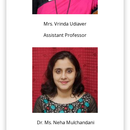
Mrs. Vrinda Udiaver
Assistant Professor
Dr. Ms. Neha Mulchandani