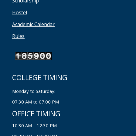
Scholarship
Hostel
Academic Calendar
Rules
COLLEGE TIMING
Monday to Saturday:
07.30 AM to 07.00 PM
OFFICE TIMING
10:30 AM – 12:30 PM