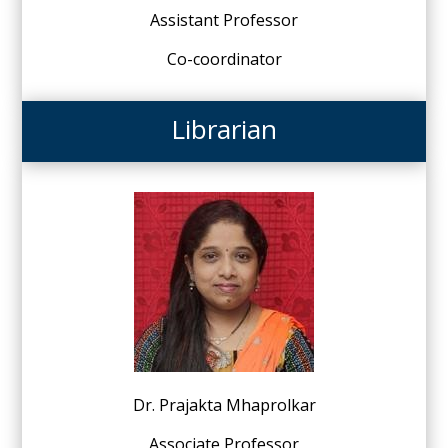
Assistant Professor
Co-coordinator
Librarian
Dr. Prajakta Mhaprolkar
Associate Professor