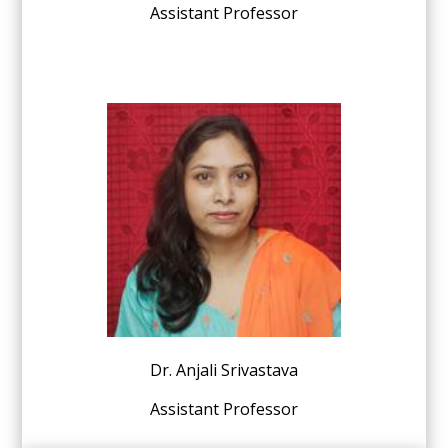
Assistant Professor
Dr. Anjali Srivastava
Assistant Professor