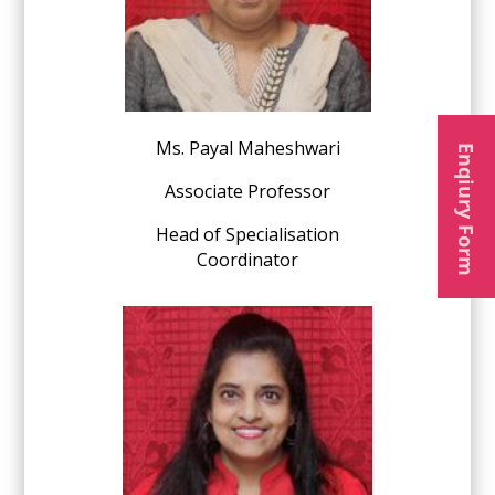
Ms. Payal Maheshwari
Enqiury Form
Associate Professor
Head of Specialisation
Coordinator