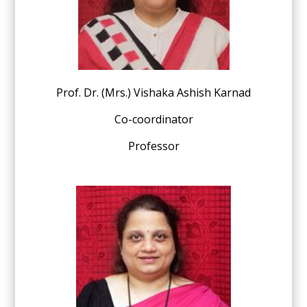
Prof. Dr. (Mrs.) Vishaka Ashish Karnad
Co-coordinator
Professor