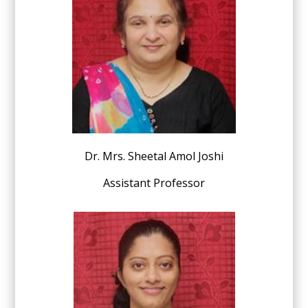
Dr.
Mrs. Sheetal Amol Joshi
Assistant Professor