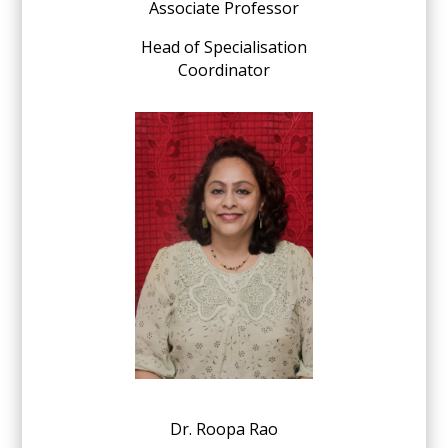
Associate Professor
Head of Specialisation
Coordinator
Dr. Roopa Rao