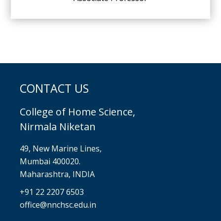
CONTACT US
College of Home Science,
Nirmala Niketan
49, New Marine Lines,
Mumbai 400020.
Maharashtra, INDIA
+91 22 2207 6503
office@nnchsc.edu.in