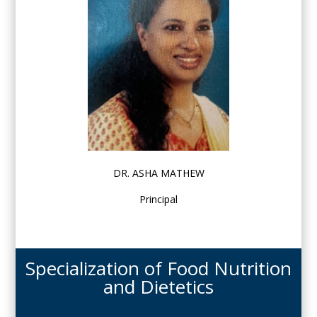
DR. ASHA MATHEW
Principal
Specialization of Food Nutrition
and Dietetics