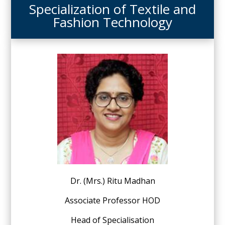
Specialization of Textile and
Fashion Technology
Dr. (Mrs.) Ritu Madhan
Associate Professor HOD
Head of Specialisation