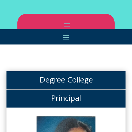
Degree College
Principal