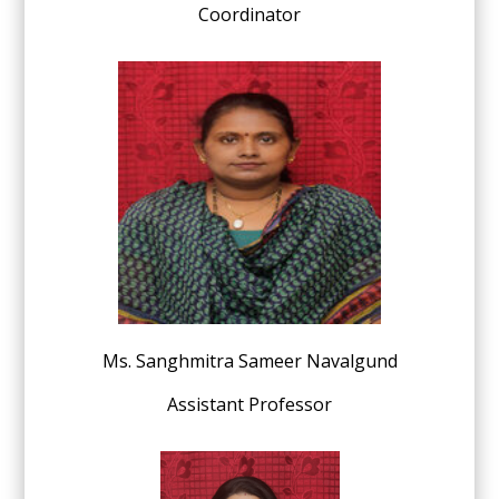
Coordinator
Ms. Sanghmitra Sameer Navalgund
Assistant Professor