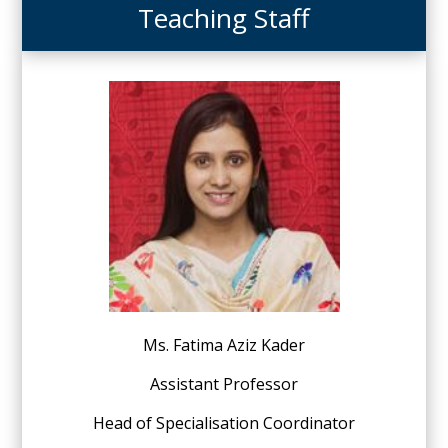
Teaching Staff
Ms. Fatima Aziz Kader
Assistant Professor
Head of Specialisation Coordinator