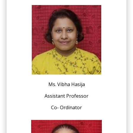
Ms. Vibha Hasija
Assistant Professor
Co- Ordinator