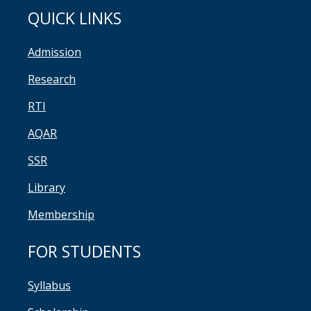
QUICK LINKS
Admission
Research
RTI
AQAR
SSR
Library
Membership
FOR STUDENTS
Syllabus