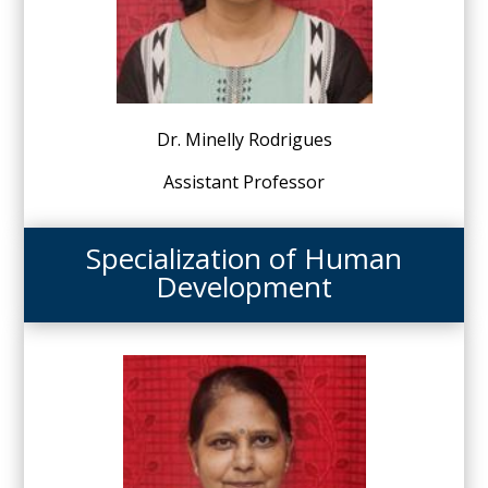
Dr. Minelly Rodrigues
Assistant Professor
Specialization of Human
Development