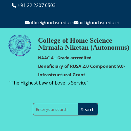
+91 22 2207 6503
office@nnchsc.edu.in
nirf@nnchsc.edu.in
College of Home Science
Nirmala Niketan (Autonomus)
NAAC A+ Grade accredited
Beneficiary of RUSA 2.0 Component 9.0-
Infrastructural Grant
“The Highest Law of Love is Service”