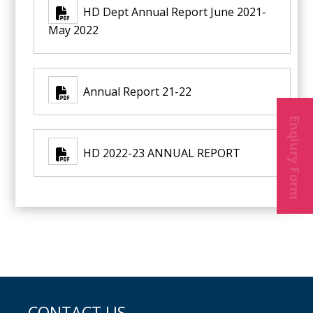
HD Dept Annual Report June 2021-
May 2022
Annual Report 21-22
Enqiury Form
HD 2022-23 ANNUAL REPORT
CONTACT US