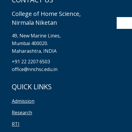
College of Home Science,
Nirmala Niketan
49, New Marine Lines,
Mumbai 400020.
Maharashtra, INDIA
+91 22 2207 6503
office@nnchsc.edu.in
QUICK LINKS
Admission
Research
RTI