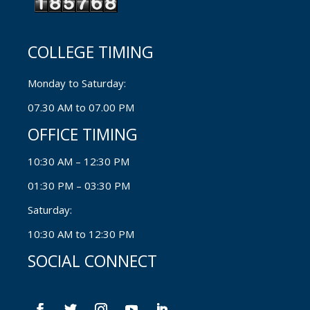
COLLEGE TIMING
Monday to Saturday:
07.30 AM to 07.00 PM
OFFICE TIMING
10:30 AM – 12:30 PM
01:30 PM – 03:30 PM
Saturday:
10:30 AM to 12:30 PM
SOCIAL CONNECT