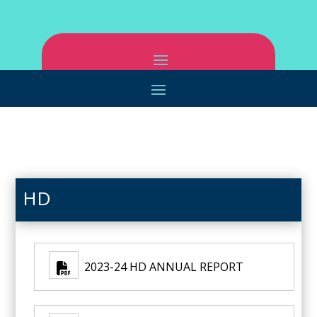
HD
2023-24 HD ANNUAL REPORT