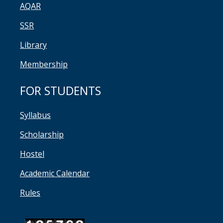
AQAR
SSR
Library
Membership
FOR STUDENTS
Syllabus
Scholarship
Hostel
Academic Calendar
Rules