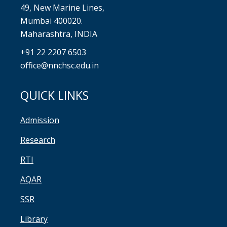
49, New Marine Lines,
Mumbai 400020.
Maharashtra, INDIA
+91 22 2207 6503
office@nnchsc.edu.in
QUICK LINKS
Admission
Research
RTI
AQAR
SSR
Library