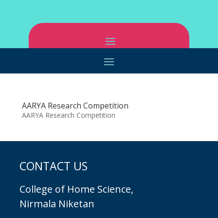
AARYA Research Competition
AARYA Research Competition
CONTACT US
College of Home Science,
Nirmala Niketan