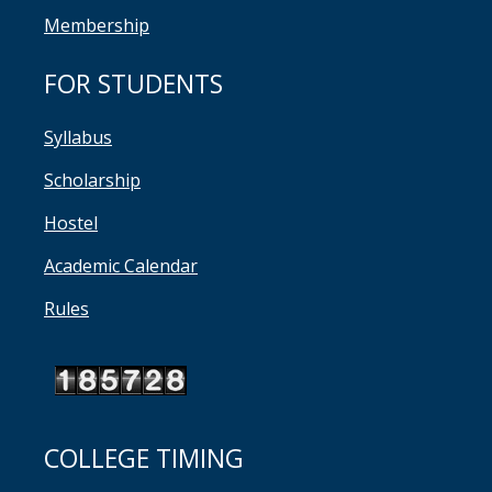
Membership
FOR STUDENTS
Syllabus
Scholarship
Hostel
Academic Calendar
Rules
COLLEGE TIMING