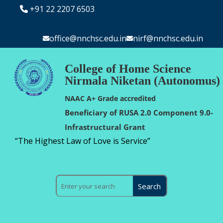
+91 22 2207 6503
office@nnchsc.edu.in
nirf@nnchsc.edu.in
College of Home Science
Nirmala Niketan (Autonomus)
NAAC A+ Grade accredited
Beneficiary of RUSA 2.0 Component 9.0-
Infrastructural Grant
“The Highest Law of Love is Service”