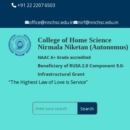
+91 22 2207 6503
office@nnchsc.edu.in
nirf@nnchsc.edu.in
College of Home Science
Nirmala Niketan (Autonomus)
NAAC A+ Grade accredited
Beneficiary of RUSA 2.0 Component 9.0-
Infrastructural Grant
“The Highest Law of Love is Service”