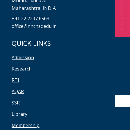
Enqiury Form
Mumbai 400020.
Maharashtra, INDIA
+91 22 2207 6503
office@nnchsc.edu.in
QUICK LINKS
Admission
Research
RTI
AQAR
SSR
Library
Membership