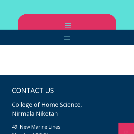
CONTACT US
College of Home Science,
Nirmala Niketan
49, New Marine Lines,