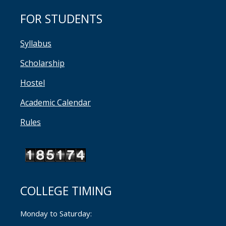
FOR STUDENTS
Syllabus
Scholarship
Hostel
Academic Calendar
Rules
COLLEGE TIMING
Monday to Saturday: