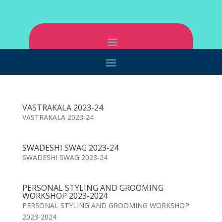
VASTRAKALA 2023-24
VASTRAKALA 2023-24
SWADESHI SWAG 2023-24
SWADESHI SWAG 2023-24
PERSONAL STYLING AND GROOMING
WORKSHOP 2023-2024
PERSONAL STYLING AND GROOMING WORKSHOP
2023-2024