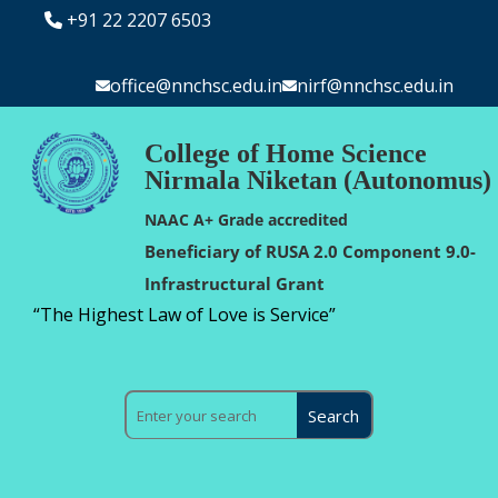
+91 22 2207 6503
office@nnchsc.edu.in
nirf@nnchsc.edu.in
College of Home Science
Nirmala Niketan (Autonomus)
NAAC A+ Grade accredited
Beneficiary of RUSA 2.0 Component 9.0-
Infrastructural Grant
“The Highest Law of Love is Service”