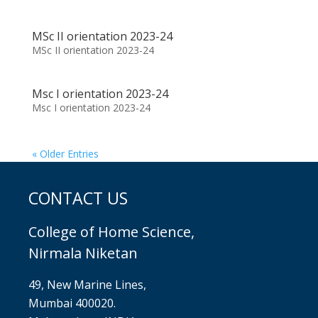
MSc II orientation 2023-24
MSc II orientation 2023-24
Msc I orientation 2023-24
Msc I orientation 2023-24
« Older Entries
CONTACT US
College of Home Science,
Nirmala Niketan
49, New Marine Lines,
Mumbai 400020.