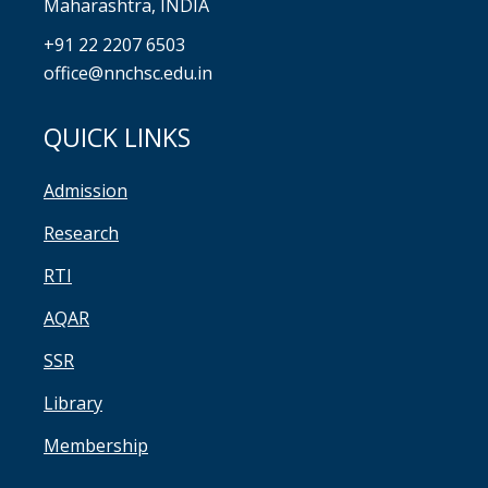
Maharashtra, INDIA
+91 22 2207 6503
office@nnchsc.edu.in
QUICK LINKS
Admission
Research
RTI
AQAR
SSR
Library
Membership