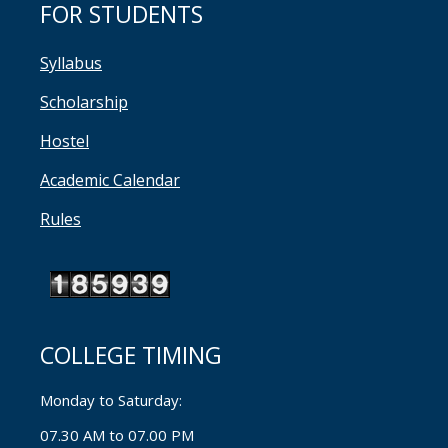
FOR STUDENTS
Syllabus
Scholarship
Hostel
Academic Calendar
Rules
COLLEGE TIMING
Monday to Saturday:
07.30 AM to 07.00 PM