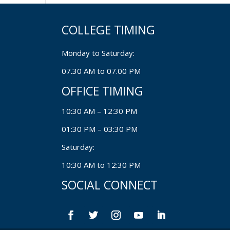
COLLEGE TIMING
Monday to Saturday:
07.30 AM to 07.00 PM
OFFICE TIMING
10:30 AM – 12:30 PM
01:30 PM – 03:30 PM
Saturday:
10:30 AM to 12:30 PM
SOCIAL CONNECT