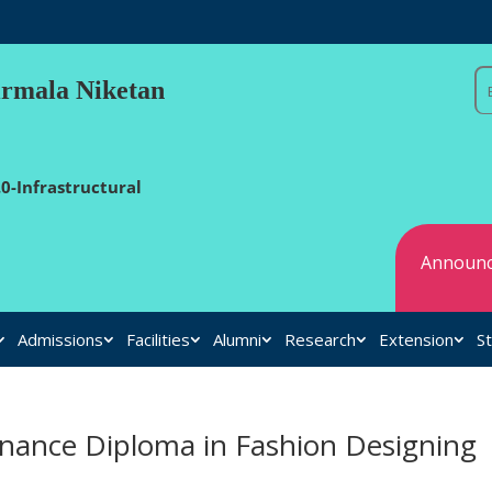
irmala Niketan
0-Infrastructural
Announc
Admissions
Facilities
Alumni
Research
Extension
St
inance Diploma in Fashion Designing