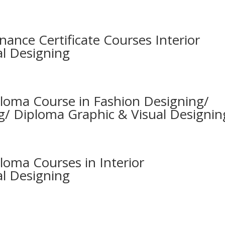
nance Certificate Courses Interior
al Designing
ploma Course in Fashion Designing/
g/ Diploma Graphic & Visual Designin
loma Courses in Interior
al Designing