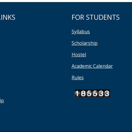
LINKS
FOR STUDENTS
Syllabus
Scholarship
Hostel
Academic Calendar
Rules
ip