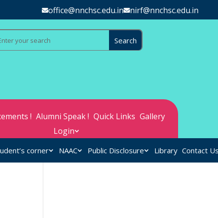
office@nnchsc.edu.in
nirf@nnchsc.edu.in
ements !
Alumni Speak !
Quick Links
Gallery
Login
udent’s corner
NAAC
Public Disclosure
Library
Contact U