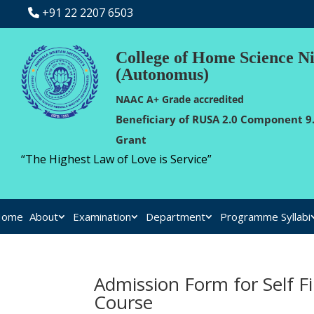
+91 22 2207 6503
College of Home Science N
(Autonomus)
NAAC A+ Grade accredited
Beneficiary of RUSA 2.0 Component 9.
Grant
“The Highest Law of Love is Service”
Home
About
Examination
Department
Programme Syllabi
Admission Form for Self F
Course