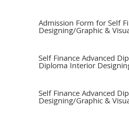
Admission Form for Self Fi
Designing/Graphic & Visu
Self Finance Advanced Di
Diploma Interior Designin
Self Finance Advanced Dip
Designing/Graphic & Visu