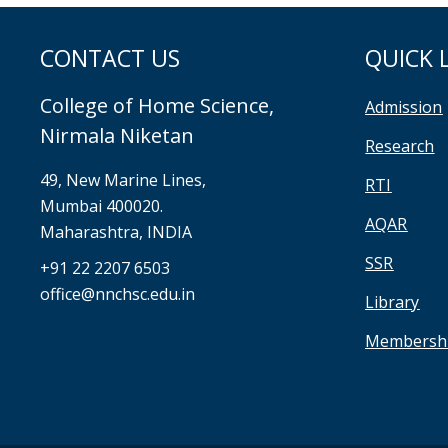
CONTACT US
QUICK 
College of Home Science,
Admission
Nirmala Niketan
Research
49, New Marine Lines,
RTI
Mumbai 400020.
AQAR
Maharashtra, INDIA
SSR
+91 22 2207 6503
office@nnchsc.edu.in
Library
Membersh