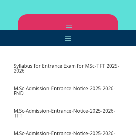
Syllabus for Entrance Exam for MSc-TFT 2025-
2026
M.Sc-Admission-Entrance-Notice-2025-2026-
FND
M.Sc-Admission-Entrance-Notice-2025-2026-
TFT
M.Sc-Admission-Entrance-Notice-2025-2026-