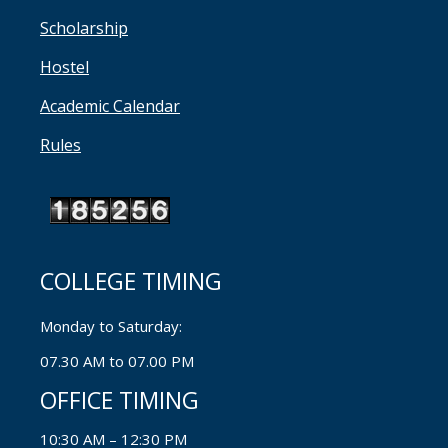
Scholarship
Hostel
Academic Calendar
Rules
COLLEGE TIMING
Monday to Saturday:
07.30 AM to 07.00 PM
OFFICE TIMING
10:30 AM – 12:30 PM