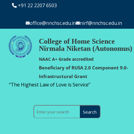
+91 22 2207 6503
office@nnchsc.edu.in
nirf@nnchsc.edu.in
College of Home Science
Nirmala Niketan (Autonomus)
NAAC A+ Grade accredited
Beneficiary of RUSA 2.0 Component 9.0-
Infrastructural Grant
“The Highest Law of Love is Service”