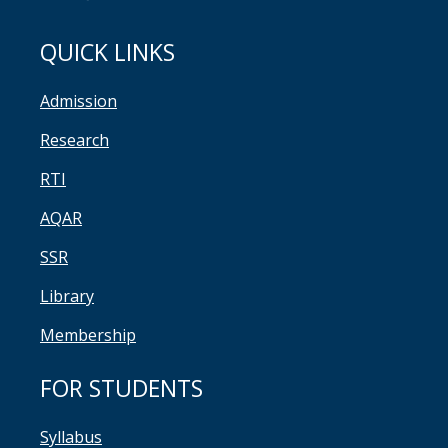
QUICK LINKS
Admission
Research
RTI
AQAR
SSR
Library
Membership
FOR STUDENTS
Syllabus