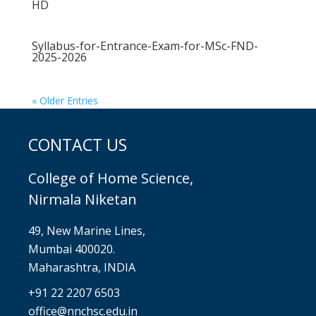
HD
Syllabus-for-Entrance-Exam-for-MSc-FND-
2025-2026
« Older Entries
CONTACT US
College of Home Science,
Nirmala Niketan
49, New Marine Lines,
Mumbai 400020.
Maharashtra, INDIA
+91 22 2207 6503
office@nnchsc.edu.in