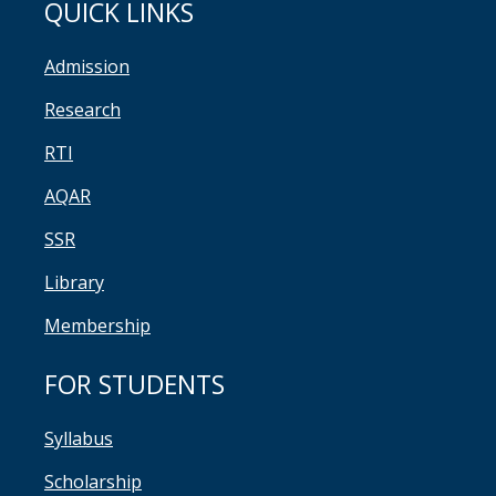
QUICK LINKS
Admission
Research
RTI
AQAR
SSR
Library
Membership
FOR STUDENTS
Syllabus
Scholarship