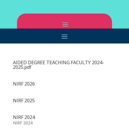
AIDED DEGREE TEACHING FACULTY 2024-
2025.pdf
NIRF 2026
NIRF 2025
NIRF 2024
NIRF 2024