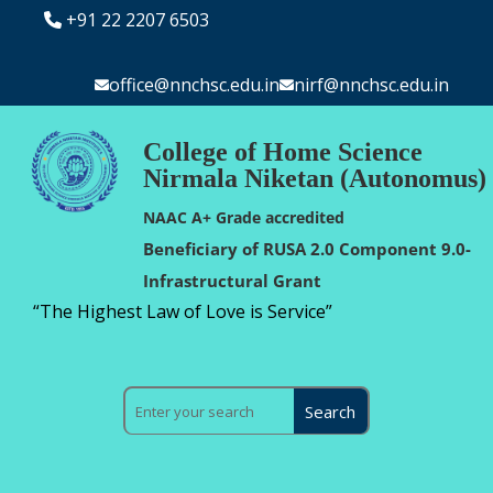
+91 22 2207 6503
office@nnchsc.edu.in
nirf@nnchsc.edu.in
College of Home Science
Nirmala Niketan (Autonomus)
NAAC A+ Grade accredited
Beneficiary of RUSA 2.0 Component 9.0-
Infrastructural Grant
“The Highest Law of Love is Service”