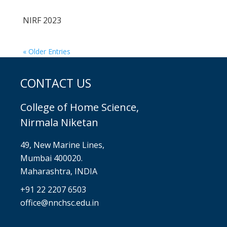
NIRF 2023
« Older Entries
CONTACT US
College of Home Science,
Nirmala Niketan
49, New Marine Lines,
Mumbai 400020.
Maharashtra, INDIA
+91 22 2207 6503
office@nnchsc.edu.in