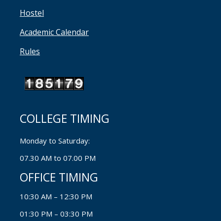
Hostel
Academic Calendar
Rules
COLLEGE TIMING
Monday to Saturday:
07.30 AM to 07.00 PM
OFFICE TIMING
10:30 AM – 12:30 PM
01:30 PM – 03:30 PM