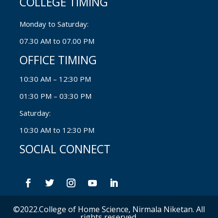
COLLEGE TIMING
Monday to Saturday:
07.30 AM to 07.00 PM
OFFICE TIMING
10:30 AM – 12:30 PM
01:30 PM – 03:30 PM
Saturday:
10:30 AM to 12:30 PM
SOCIAL CONNECT
©2022.College of Home Science, Nirmala Niketan. All
rights reserved.