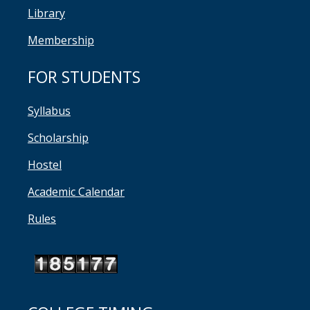
Library
Membership
FOR STUDENTS
Syllabus
Scholarship
Hostel
Academic Calendar
Rules