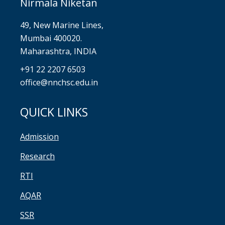
Nirmala Niketan
49, New Marine Lines,
Mumbai 400020.
Maharashtra, INDIA
+91 22 2207 6503
office@nnchsc.edu.in
QUICK LINKS
Admission
Research
RTI
AQAR
SSR