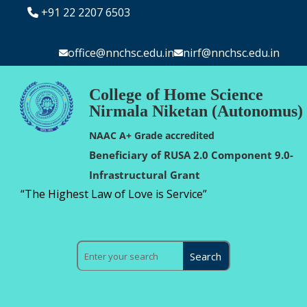
+91 22 2207 6503
office@nnchsc.edu.in
nirf@nnchsc.edu.in
College of Home Science
Nirmala Niketan (Autonomus)
NAAC A+ Grade accredited
Beneficiary of RUSA 2.0 Component 9.0-
Infrastructural Grant
“The Highest Law of Love is Service”