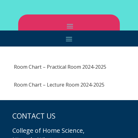
Room Chart – Practical Room 2024-2025
Room Chart – Lecture Room 2024-2025
CONTACT US
College of Home Science,