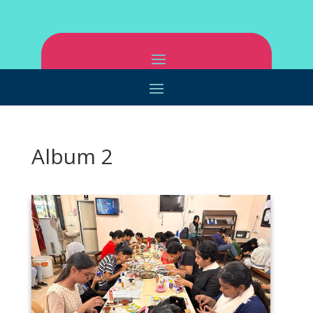
Album 2