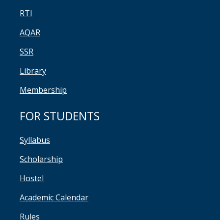
RTI
AQAR
SSR
Library
Membership
FOR STUDENTS
Syllabus
Scholarship
Hostel
Academic Calendar
Rules