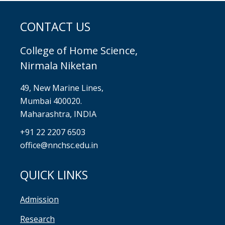
CONTACT US
College of Home Science,
Nirmala Niketan
49, New Marine Lines,
Mumbai 400020.
Maharashtra, INDIA
+91 22 2207 6503
office@nnchsc.edu.in
QUICK LINKS
Admission
Research