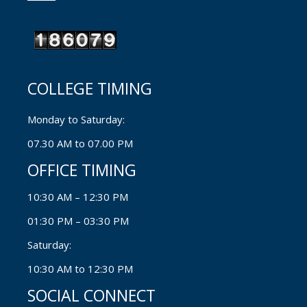
COLLEGE TIMING
Monday to Saturday:
07.30 AM to 07.00 PM
OFFICE TIMING
10:30 AM – 12:30 PM
01:30 PM – 03:30 PM
Saturday:
10:30 AM to 12:30 PM
SOCIAL CONNECT