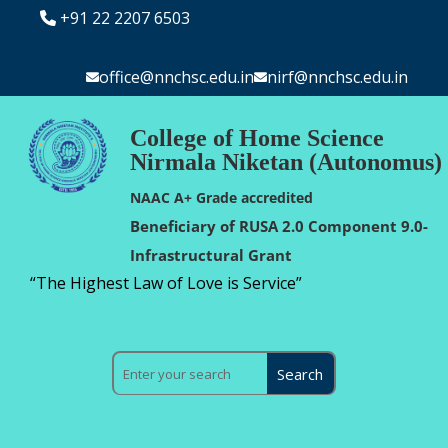
+91 22 2207 6503
office@nnchsc.edu.in
nirf@nnchsc.edu.in
College of Home Science
Nirmala Niketan (Autonomus)
NAAC A+ Grade accredited
Beneficiary of RUSA 2.0 Component 9.0-
Infrastructural Grant
“The Highest Law of Love is Service”