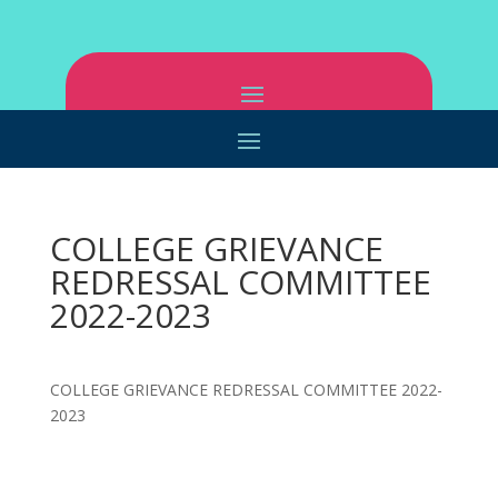
COLLEGE GRIEVANCE
REDRESSAL COMMITTEE
2022-2023
COLLEGE GRIEVANCE REDRESSAL COMMITTEE 2022-
2023