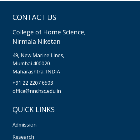
CONTACT US
College of Home Science,
Nirmala Niketan
49, New Marine Lines,
Mumbai 400020.
Maharashtra, INDIA
+91 22 2207 6503
office@nnchsc.edu.in
QUICK LINKS
Admission
Research