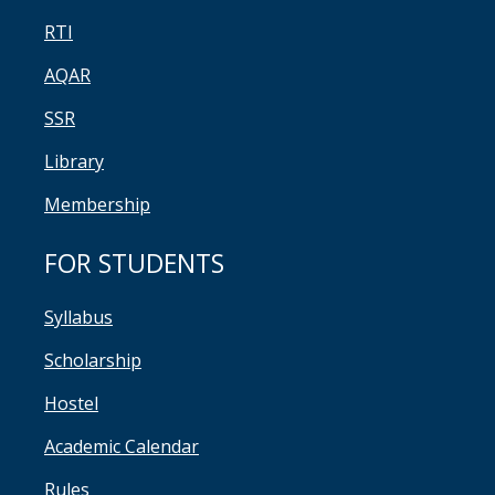
RTI
AQAR
SSR
Library
Membership
FOR STUDENTS
Syllabus
Scholarship
Hostel
Academic Calendar
Rules