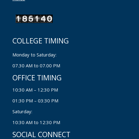
COLLEGE TIMING
Monday to Saturday:
07.30 AM to 07.00 PM
OFFICE TIMING
10:30 AM – 12:30 PM
01:30 PM – 03:30 PM
Saturday:
10:30 AM to 12:30 PM
SOCIAL CONNECT