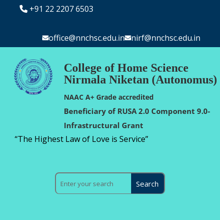
+91 22 2207 6503
office@nnchsc.edu.in
nirf@nnchsc.edu.in
College of Home Science
Nirmala Niketan (Autonomus)
NAAC A+ Grade accredited
Beneficiary of RUSA 2.0 Component 9.0-
Infrastructural Grant
“The Highest Law of Love is Service”